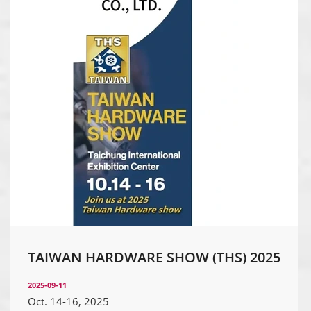
TAIWAN HARDWARE SHOW (THS) 2025
2025-09-11
Oct. 14-16, 2025