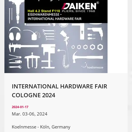
INTERNATIONAL HARDWARE FAIR
COLOGNE 2024
2024-01-17
Mar. 03-06, 2024
Koelnmesse - Köln, Germany