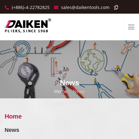
(+886)-4-22782825
sales@daikentools.com
News
Home
News
Home
News