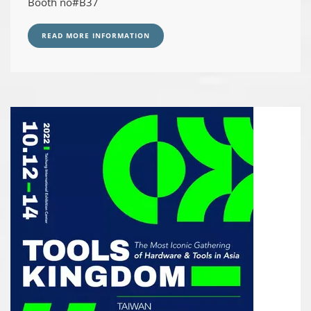
Booth no#B37
READ MORE INFORMATION