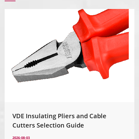
VDE Insulating Pliers and Cable
Cutters Selection Guide
2026-08-03