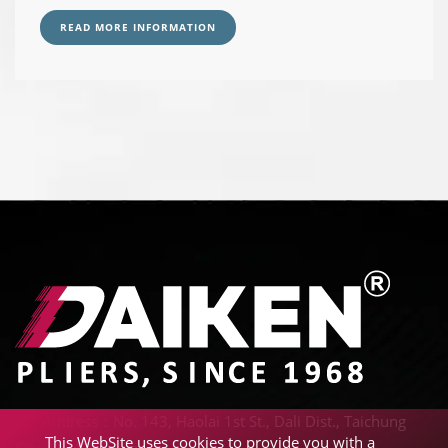
READ MORE INFORMATION
Address：No. 143, Haolai 1st St., Dali Dist., Taichung
This WebSite uses cookies to provide you with a
City 41242, Taiwan