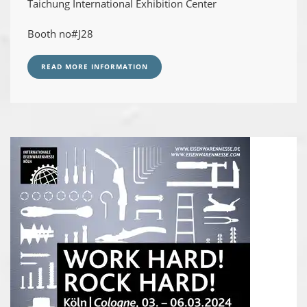
Taichung International Exhibition Center
Booth no#J28
READ MORE INFORMATION