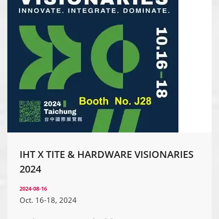
IHT X TITE & HARDWARE VISIONARIES
2024
2024-08-16
Oct. 16-18, 2024