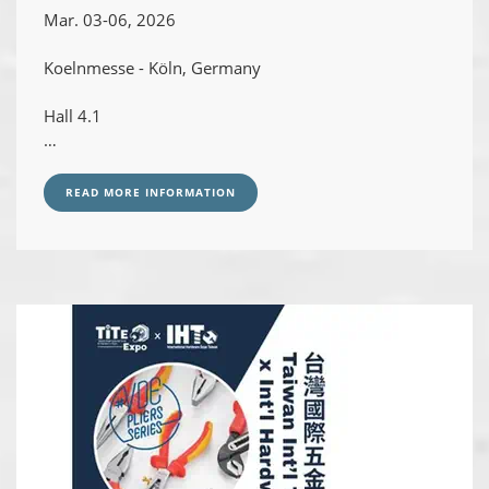
Mar. 03-06, 2026
Koelnmesse - Köln, Germany
Hall 4.1
Booth# D100 / E101
READ MORE INFORMATION