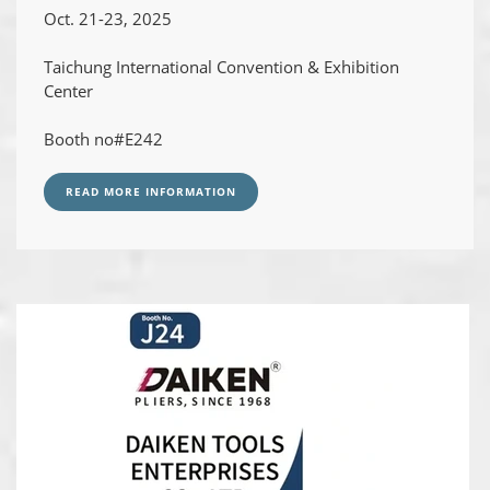
Oct. 21-23, 2025
Taichung International Convention & Exhibition
Center
Booth no#E242
READ MORE INFORMATION