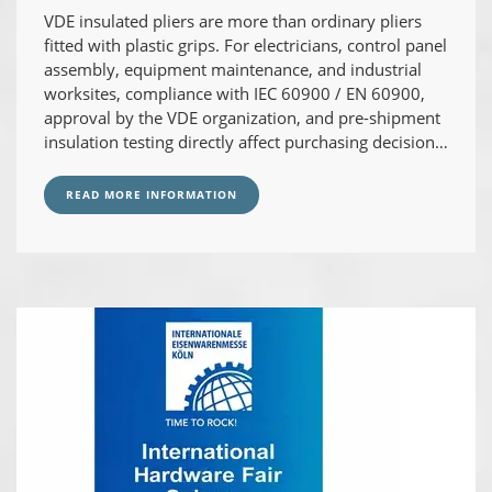
VDE insulated pliers are more than ordinary pliers
fitted with plastic grips. For electricians, control panel
assembly, equipment maintenance, and industrial
worksites, compliance with IEC 60900 / EN 60900,
approval by the VDE organization, and pre-shipment
insulation testing directly affect purchasing decisions
and on-site risk management.
READ MORE INFORMATION