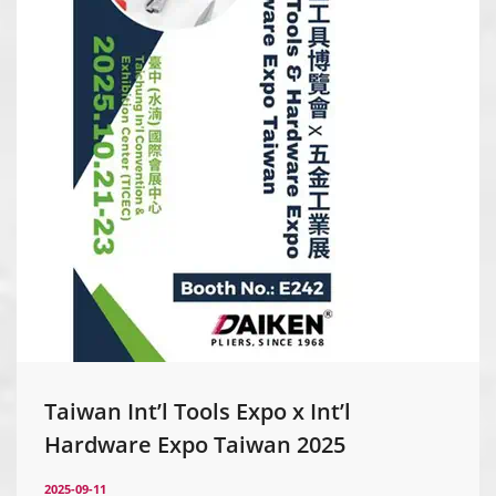
Taiwan Int’l Tools Expo x Int’l
Hardware Expo Taiwan 2025
2025-09-11