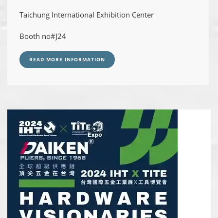
Taichung International Exhibition Center
Booth no#J24
READ MORE INFORMATION