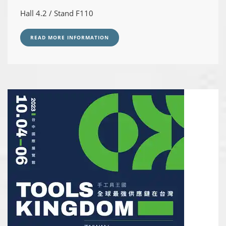
Hall 4.2 / Stand F110
READ MORE INFORMATION