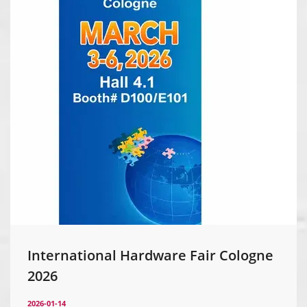
International Hardware Fair Cologne
2026
2026-01-14