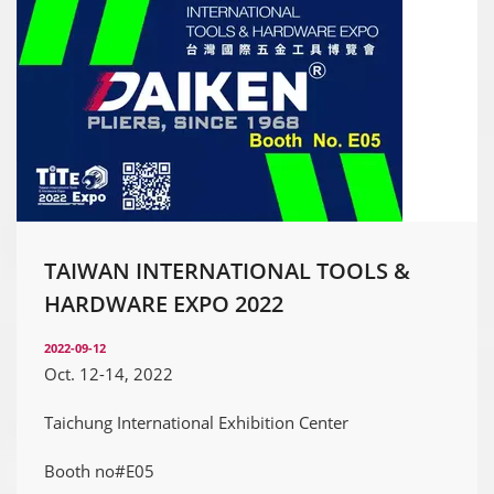
TAIWAN INTERNATIONAL TOOLS &
HARDWARE EXPO 2022
2022-09-12
Oct. 12-14, 2022
Taichung International Exhibition Center
Booth no#E05