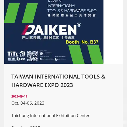
TAIWAN INTERNATIONAL TOOLS &
HARDWARE EXPO 2023
2023-09-19
Oct. 04-06, 2023
Taichung International Exhibition Center