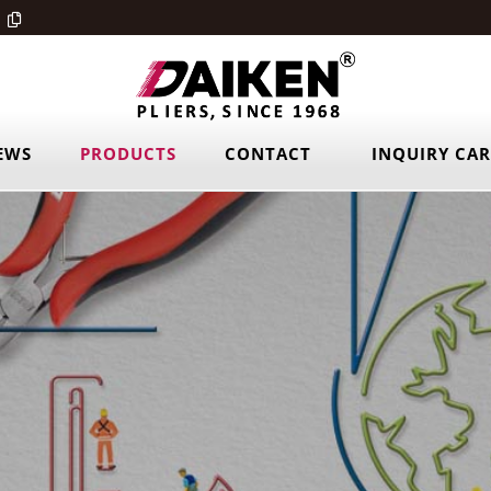
EWS
PRODUCTS
CONTACT
INQUIRY CA