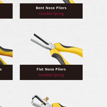
Bent Nose Pliers
Invisible Spring
rs
Flat Nose Pliers
Invisible Spring