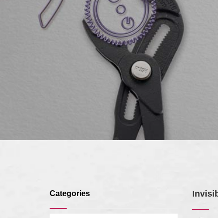
Invisi
Categories