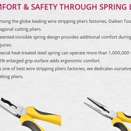
FORT & SAFETY THROUGH SPRING 
mong the globe leading wire stripping pliers factories, Daiken To
agonal cutting pliers.
atented invisible spring design provides additional comfort during
juries.
pecial heat-treated steel spring can operate more than 1,000,000 t
0% enlarged grip surface adds ergonomic comfort.
s one of best wire stripping pliers factories, we dedicates ourselv
tting pliers.