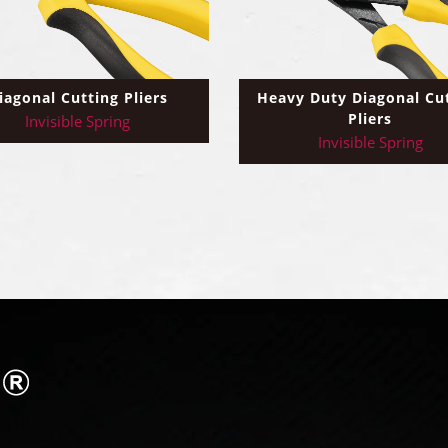
iagonal Cutting Pliers
Heavy Duty Diagonal Cu
Pliers
Invisible Spring
Invisible Spring