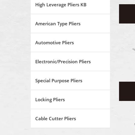
High Leverage Pliers KB
American Type Pliers
Automotive Pliers
Electronic/Precision Pliers
Special Purpose Pliers
Locking Pliers
Cable Cutter Pliers