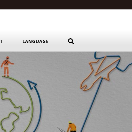
RT
LANGUAGE