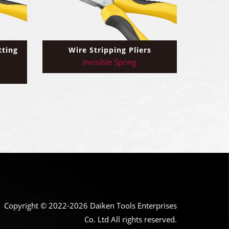
tting
Wire Stripping Pliers
Invisible Spring
Copyright © 2022-2026 Daiken Tools Enterprises
Co. Ltd All rights reserved.