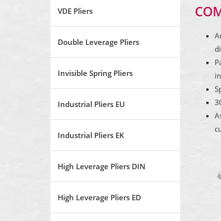
COM
VDE Pliers
A
Double Leverage Pliers
di
P
Invisible Spring Pliers
in
S
3
Industrial Pliers EU
A
cu
Industrial Pliers EK
High Leverage Pliers DIN
High Leverage Pliers ED