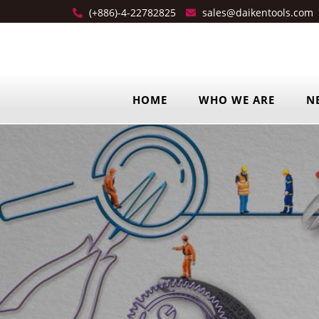
(+886)-4-22782825
sales@daikentools.com
HOME
WHO WE ARE
N