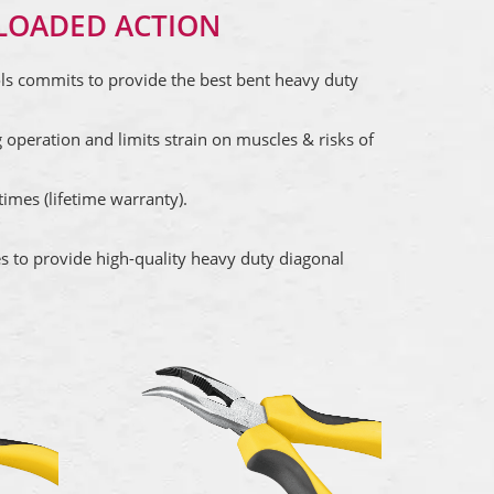
LOADED ACTION
ols commits to provide the best bent heavy duty
 operation and limits strain on muscles & risks of
imes (lifetime warranty).
es to provide high-quality heavy duty diagonal