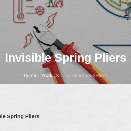
Invisible Spring Pliers
Home
Products
Invisible Spring Pliers
ble Spring Pliers