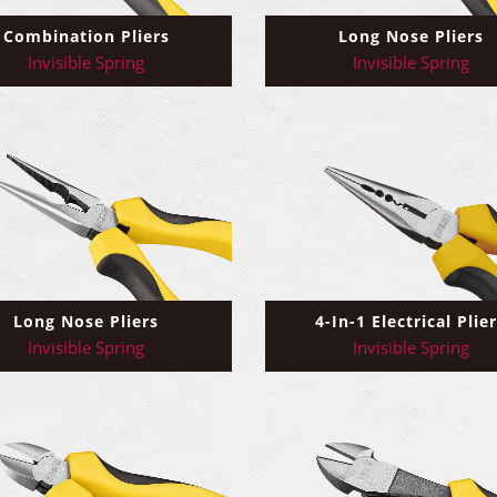
Combination Pliers
Long Nose Pliers
Invisible Spring
Invisible Spring
4-In-1 Electrical Plie
Long Nose Pliers
Invisible Spring
Invisible Spring