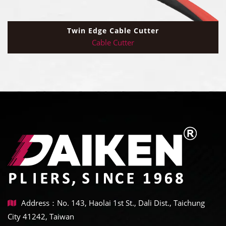
Twin Edge Cable Cutter
Cable Cutter
Address：No. 143, Haolai 1st St., Dali Dist., Taichung
City 41242, Taiwan