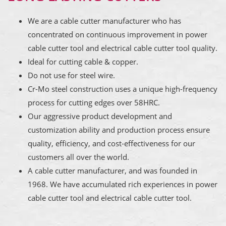
We are a cable cutter manufacturer who has
concentrated on continuous improvement in power
cable cutter tool and electrical cable cutter tool quality.
Ideal for cutting cable & copper.
Do not use for steel wire.
Cr-Mo steel construction uses a unique high-frequency
process for cutting edges over 58HRC.
Our aggressive product development and
customization ability and production process ensure
quality, efficiency, and cost-effectiveness for our
customers all over the world.
A cable cutter manufacturer, and was founded in
1968. We have accumulated rich experiences in power
cable cutter tool and electrical cable cutter tool.