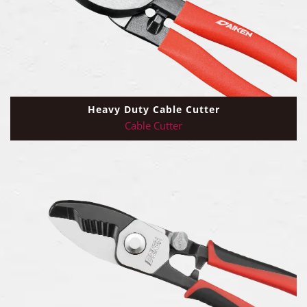
Heavy Duty Cable Cutter
Cable Cutter