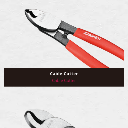
Cable Cutter
Cable Cutter