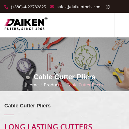
(+886)-4-22782825
sales@daikentools.com
Cable Cutter Pliers
Home
Products
Cable Cutter Pliers
Cable Cutter Pliers
LONG LASTING CUTTERS