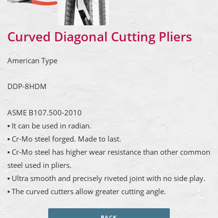
Curved Diagonal Cutting Pliers
American Type
DDP-8HDM
ASME B107.500-2010
▪ It can be used in radian.
▪ Cr-Mo steel forged. Made to last.
▪ Cr-Mo steel has higher wear resistance than other common
steel used in pliers.
▪ Ultra smooth and precisely riveted joint with no side play.
▪ The curved cutters allow greater cutting angle.
BACK