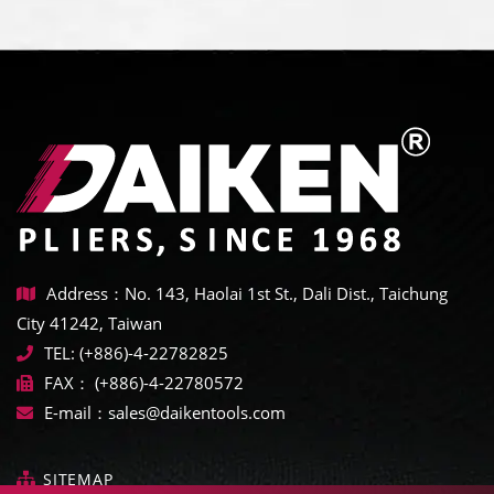
Address：No. 143, Haolai 1st St., Dali Dist., Taichung
City 41242, Taiwan
TEL:
(+886)-4-22782825
FAX：
(+886)-4-22780572
E-mail：
sales@daikentools.com
SITEMAP