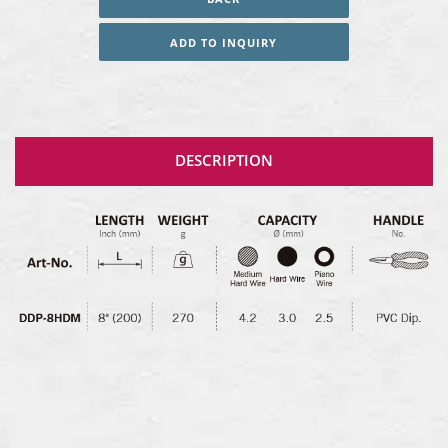
ADD TO INQUIRY
DESCRIPTION