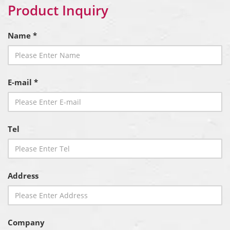
Product Inquiry
Name *
E-mail *
Tel
Address
Company