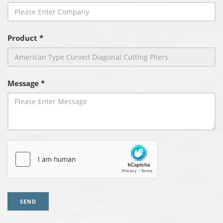
Product *
Message *
SEND