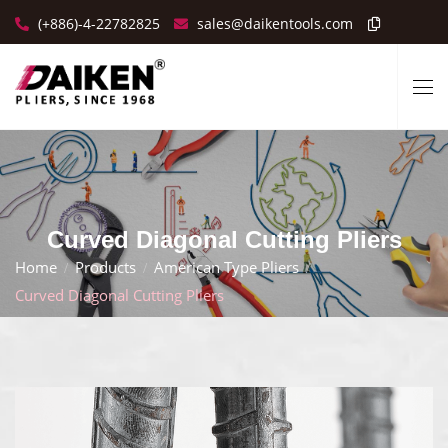
(+886)-4-22782825
sales@daikentools.com
Curved Diagonal Cutting Pliers
Home
Products
American Type Pliers
Curved Diagonal Cutting Pliers