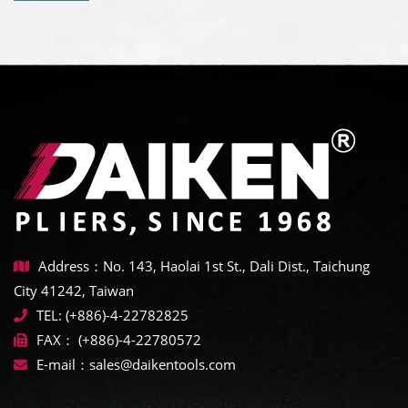
Address：No. 143, Haolai 1st St., Dali Dist., Taichung
City 41242, Taiwan
TEL:
(+886)-4-22782825
FAX：
(+886)-4-22780572
E-mail：
sales@daikentools.com