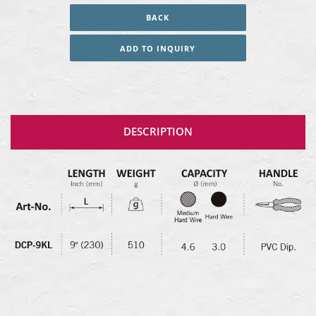
BACK
ADD TO INQUIRY
DESCRIPTION