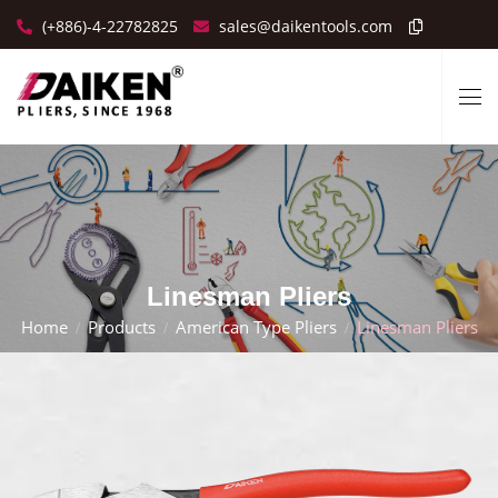
(+886)-4-22782825
sales@daikentools.com
Linesman Pliers
Home
Products
American Type Pliers
Linesman Pliers