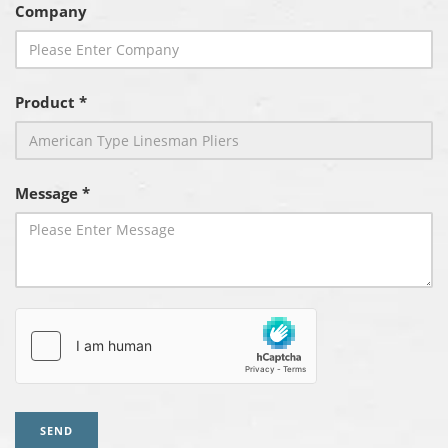
Company
Product *
Message *
SEND