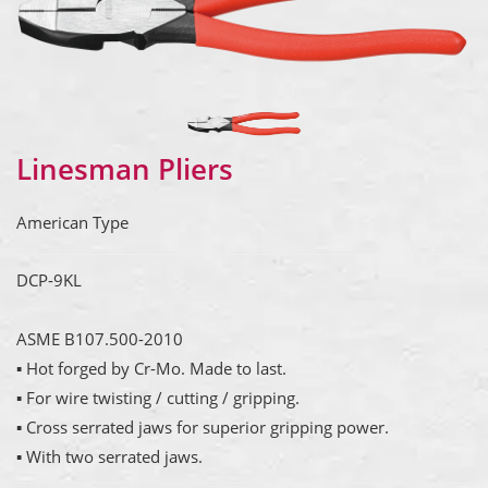
Linesman Pliers
American Type
DCP-9KL
ASME B107.500-2010
▪ Hot forged by Cr-Mo. Made to last.
▪ For wire twisting / cutting / gripping.
▪ Cross serrated jaws for superior gripping power.
▪ With two serrated jaws.