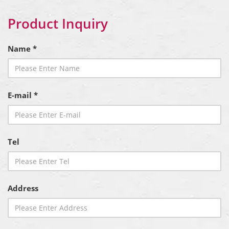
Product Inquiry
Name *
E-mail *
Tel
Address