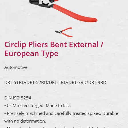
Circlip Pliers Bent External /
European Type
Automotive
DRT-51BD/DRT-52BD/DRT-5BD/DRT-7BD/DRT-9BD
DIN ISO 5254
▪ Cr-Mo steel forged. Made to last.
▪ Precisely machined and carefully treated spikes. Durable
with no deformation.