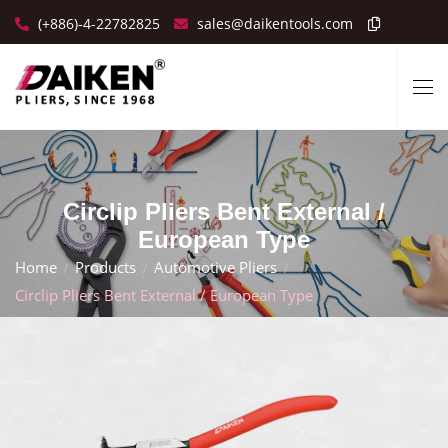
(+886)-4-22782825
sales@daikentools.com
Circlip Pliers Bent External /
European Type
Home
Products
Automotive Pliers
Circlip Pliers Bent External / European Type