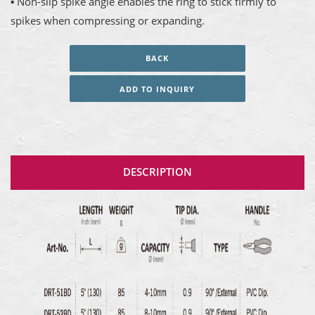
▪ Non-slip spike angle enables the ring to stick firmly to
spikes when compressing or expanding.
BACK
ADD TO INQUIRY
DESCRIPTION