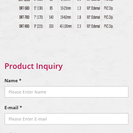
Product Inquiry
Name *
E-mail *