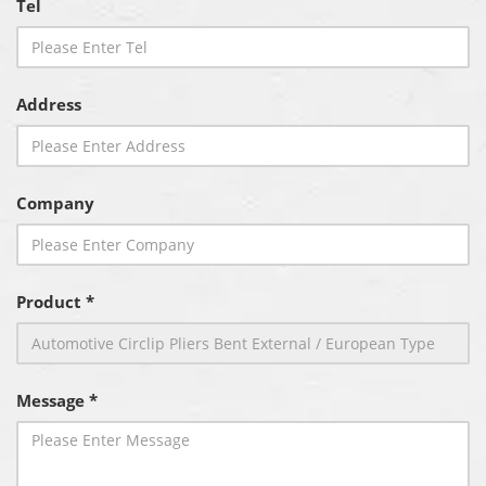
Tel
Address
Company
Product *
Message *