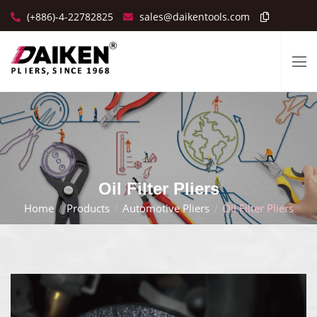
(+886)-4-22782825
sales@daikentools.com
Oil Filter Pliers
Home
Products
Automotive Pliers
Oil Filter Pliers