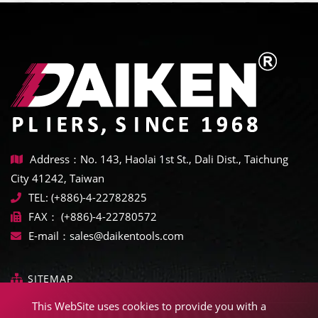
Address：No. 143, Haolai 1st St., Dali Dist., Taichung
City 41242, Taiwan
TEL:
(+886)-4-22782825
FAX：
(+886)-4-22780572
E-mail：
sales@daikentools.com
SITEMAP
This WebSite uses cookies to provide you with a