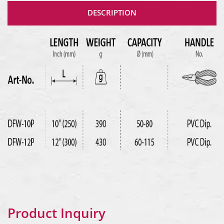
DESCRIPTION
Product Inquiry