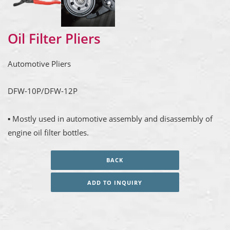
Oil Filter Pliers
Automotive Pliers
DFW-10P/DFW-12P
▪ Mostly used in automotive assembly and disassembly of
engine oil filter bottles.
BACK
ADD TO INQUIRY