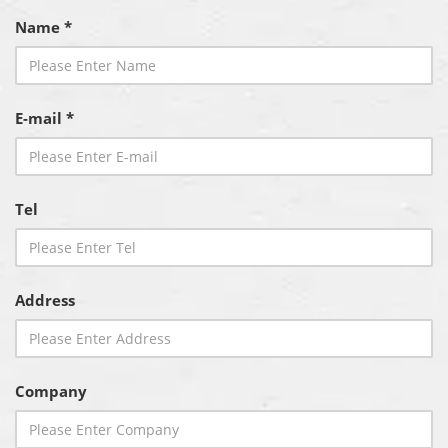
Name *
E-mail *
Tel
Address
Company