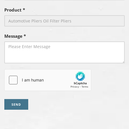
Product *
Message *
SEND