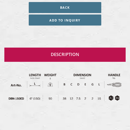
BACK
ADD TO INQUIRY
DESCRIPTION