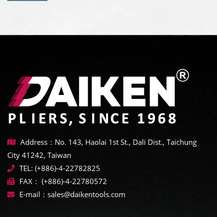
Address：No. 143, Haolai 1st St., Dali Dist., Taichung
City 41242, Taiwan
TEL:
(+886)-4-22782825
FAX：
(+886)-4-22780572
E-mail：
sales@daikentools.com