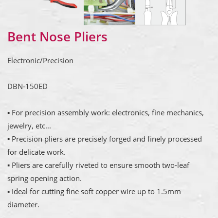
Bent Nose Pliers
Electronic/Precision
DBN-150ED
▪ For precision assembly work: electronics, fine mechanics,
jewelry, etc...
▪ Precision pliers are precisely forged and finely processed
for delicate work.
▪ Pliers are carefully riveted to ensure smooth two-leaf
spring opening action.
▪ Ideal for cutting fine soft copper wire up to 1.5mm
diameter.