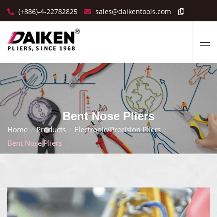
(+886)-4-22782825
sales@daikentools.com
Bent Nose Pliers
Home
Products
Electronic/Precision Pliers
Bent Nose Pliers