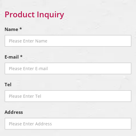
Product Inquiry
Name *
E-mail *
Tel
Address