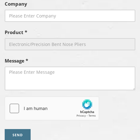
Company
Product *
Message *
SEND