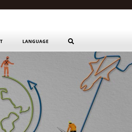
RT
LANGUAGE