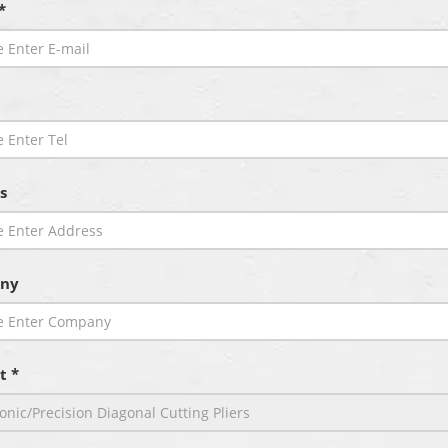
*
s
ny
t *