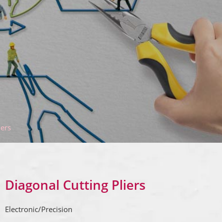
iers
Diagonal Cutting Pliers
Electronic/Precision