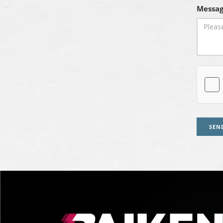
Messag
SEN