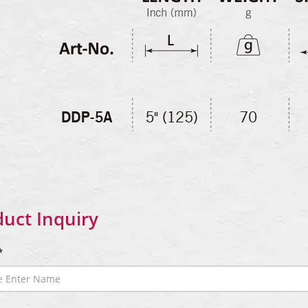
uct Inquiry
*