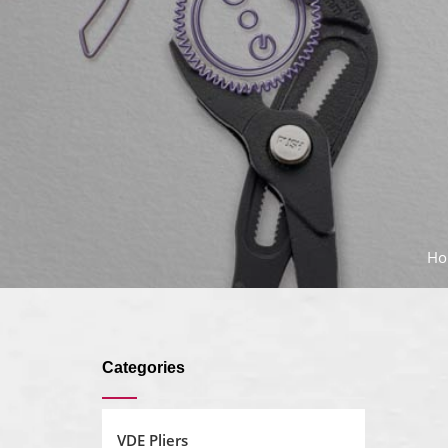
Ho
Categories
VDE Pliers