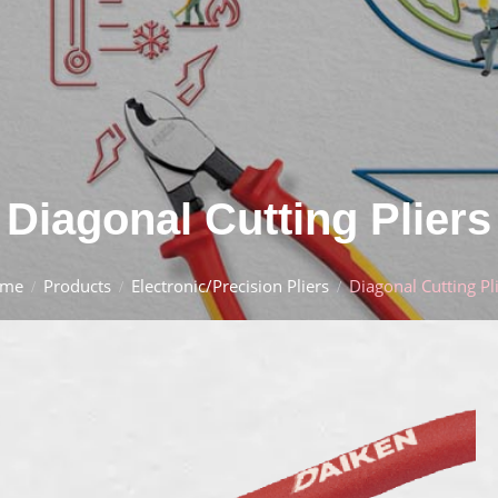
Diagonal Cutting Pliers
me
Products
Electronic/Precision Pliers
Diagonal Cutting Pl