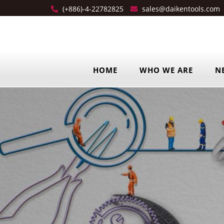
(+886)-4-22782825
sales@daikentools.com
HOME
WHO WE ARE
N