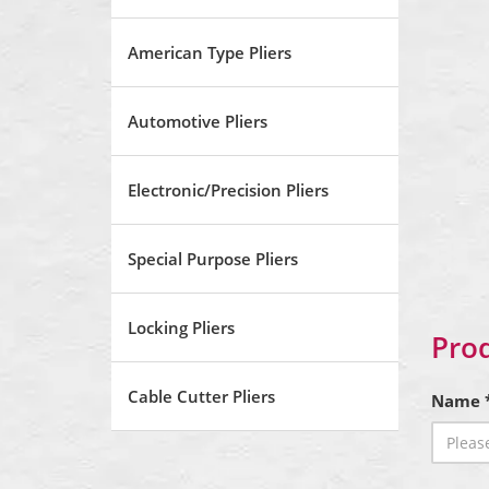
American Type Pliers
Automotive Pliers
Electronic/Precision Pliers
Special Purpose Pliers
Locking Pliers
Prod
Cable Cutter Pliers
Name 