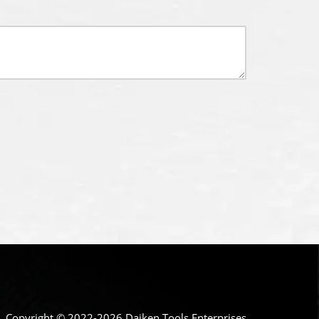
Copyright © 2022-2026 Daiken Tools Enterprises