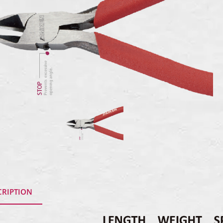
CRIPTION