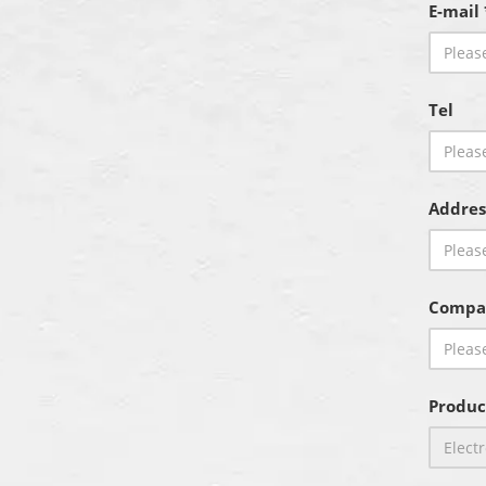
E-mail 
Tel
Addres
Compa
Produc