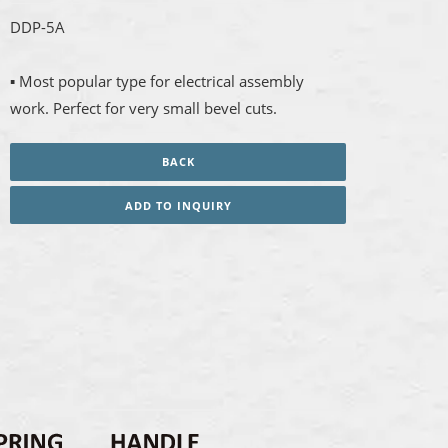
DDP-5A
▪ Most popular type for electrical assembly
work. Perfect for very small bevel cuts.
BACK
ADD TO INQUIRY