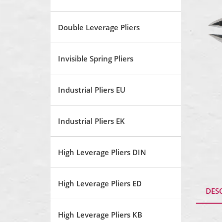
Double Leverage Pliers
Invisible Spring Pliers
Industrial Pliers EU
Industrial Pliers EK
High Leverage Pliers DIN
High Leverage Pliers ED
DES
High Leverage Pliers KB