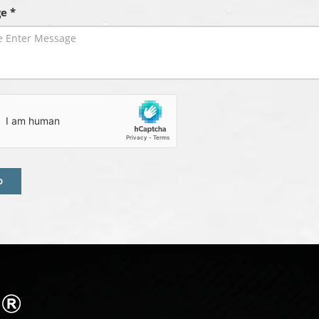
e *
D