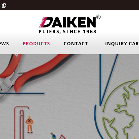
EWS
PRODUCTS
CONTACT
INQUIRY CA