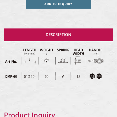
ADD TO INQUIRY
DESCRIPTION
Product Inquiry