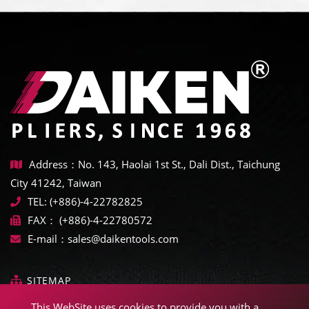
Address：No. 143, Haolai 1st St., Dali Dist., Taichung
City 41242, Taiwan
TEL:
(+886)-4-22782825
FAX：
(+886)-4-22780572
E-mail：
sales@daikentools.com
SITEMAP
This WebSite uses cookies to provide you with a