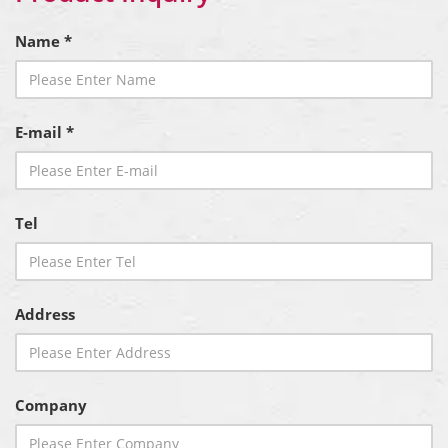
Name *
E-mail *
Tel
Address
Company