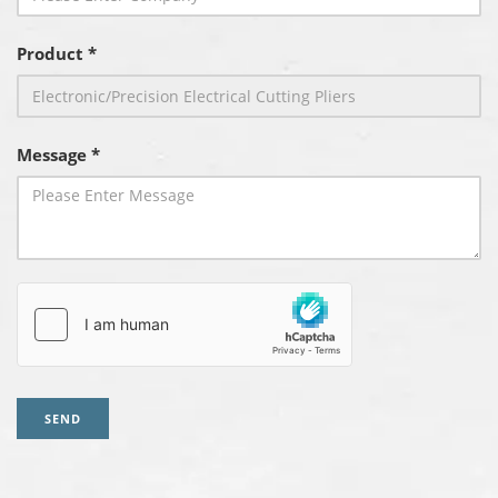
Product *
Message *
SEND