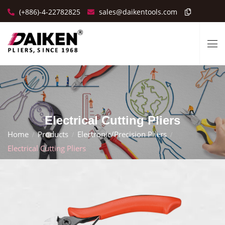
(+886)-4-22782825
sales@daikentools.com
Electrical Cutting Pliers
Home
Products
Electronic/Precision Pliers
Electrical Cutting Pliers