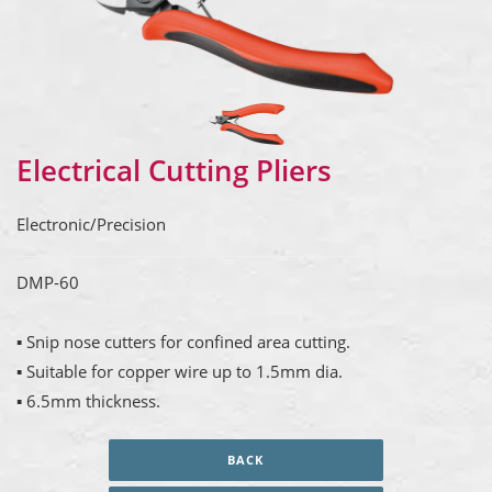
Electrical Cutting Pliers
Electronic/Precision
DMP-60
▪ Snip nose cutters for confined area cutting.
▪ Suitable for copper wire up to 1.5mm dia.
▪ 6.5mm thickness.
BACK