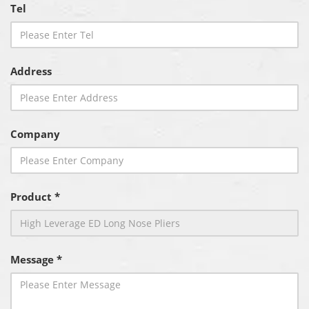
Tel
Address
Company
Product *
Message *