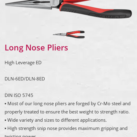
Long Nose Pliers
High Leverage ED
DLN-6ED/DLN-8ED
DIN ISO 5745
▪ Most of our long nose pliers are forged by Cr-Mo steel and
properly treated to ensure the best weight to strength ratio.
▪ Wide variety and sizes to different applications.
▪ High strength snip nose provides maximum gripping and
twisting power.