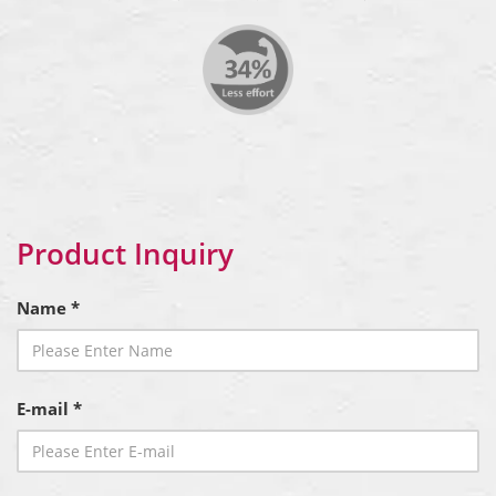
Product Inquiry
Name *
E-mail *