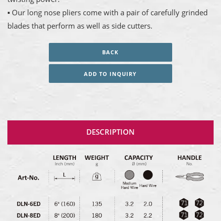
▪ Our long nose pliers come with a pair of carefully grinded
blades that perform as well as side cutters.
BACK
ADD TO INQUIRY
DESCRIPTION