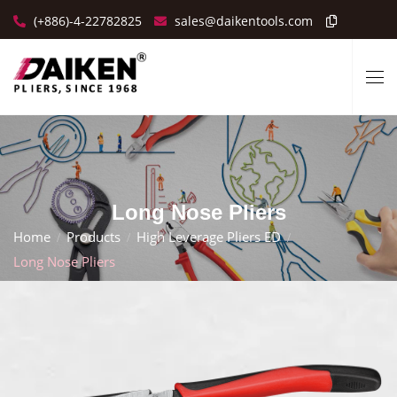
(+886)-4-22782825
sales@daikentools.com
Long Nose Pliers
Home
Products
High Leverage Pliers ED
Long Nose Pliers