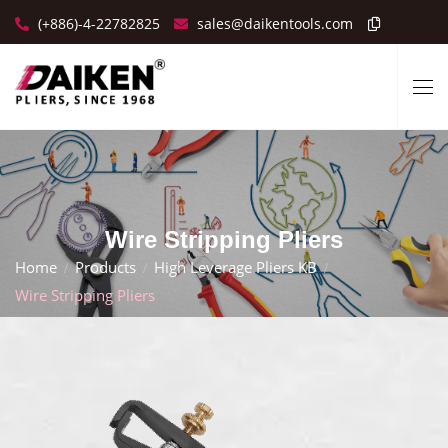
(+886)-4-22782825
sales@daikentools.com
Wire Stripping Pliers
Home
Products
High Leverage Pliers KB
Wire Stripping Pliers