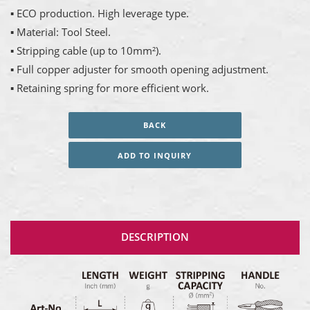
▪ ECO production. High leverage type.
▪ Material: Tool Steel.
▪ Stripping cable (up to 10mm²).
▪ Full copper adjuster for smooth opening adjustment.
▪ Retaining spring for more efficient work.
BACK
ADD TO INQUIRY
DESCRIPTION