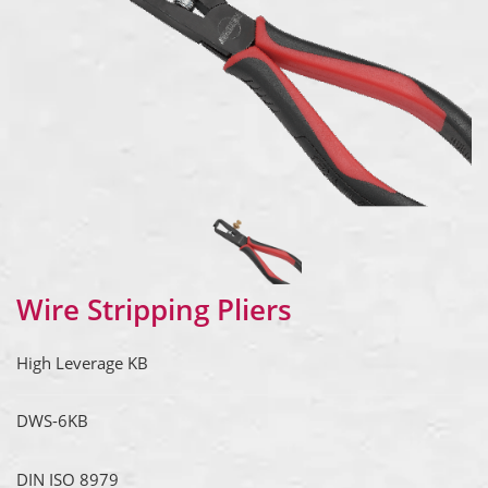
Wire Stripping Pliers
High Leverage KB
DWS-6KB
DIN ISO 8979