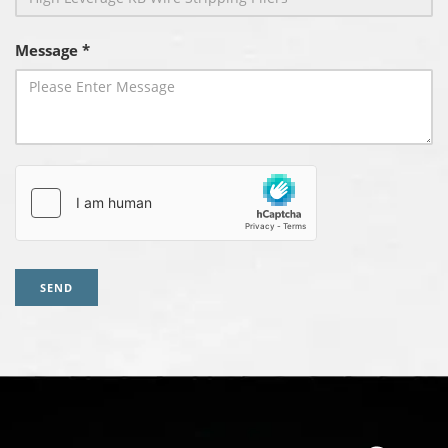
Message *
SEND