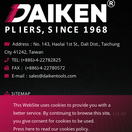
Address：No. 143, Haolai 1st St., Dali Dist., Taichung
City 41242, Taiwan
TEL:
(+886)-4-22782825
FAX：
(+886)-4-22780572
E-mail：
sales@daikentools.com
SITEMAP
This WebSite uses cookies to provide you with a
better service. By continuing to browse this site,
Copyright © 2022-2026 Daiken Tools Enterprises Co. Ltd All
you give consent for cookies to be used.
rights reserved.
Press here to read our cookies policy.