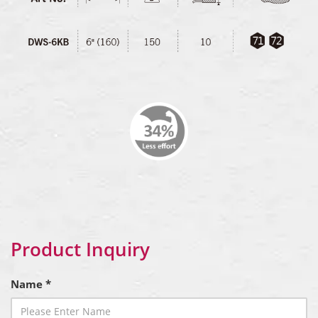
Product Inquiry
Name *