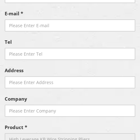
E-mail *
Tel
Address
Company
Product *