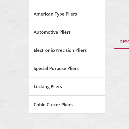
American Type Pliers
Automotive Pliers
DES
Electronic/Precision Pliers
Special Purpose Pliers
Locking Pliers
Cable Cutter Pliers