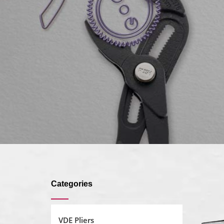
Categories
VDE Pliers