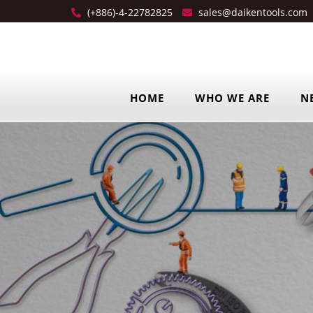
(+886)-4-22782825
sales@daikentools.com
HOME
WHO WE ARE
N