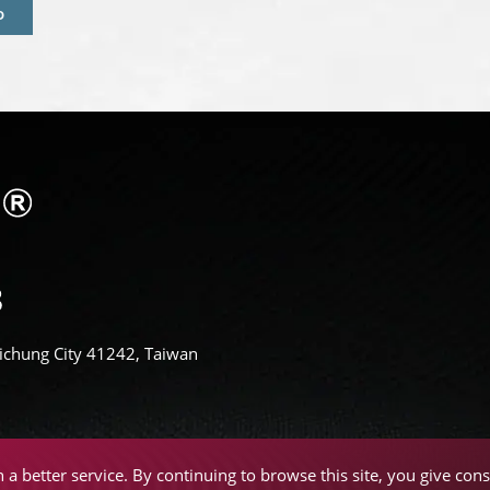
D
Taichung City 41242, Taiwan
a better service. By continuing to browse this site, you give cons