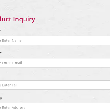
uct Inquiry
*
*
s