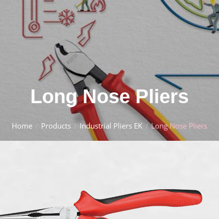
Long Nose Pliers
Home
Products
Industrial Pliers EK
Long Nose Pliers