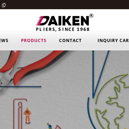
EWS
PRODUCTS
CONTACT
INQUIRY CA