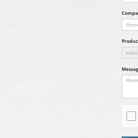
Compa
Produc
Messag