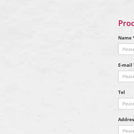
Prod
Name 
E-mail 
Tel
Addres