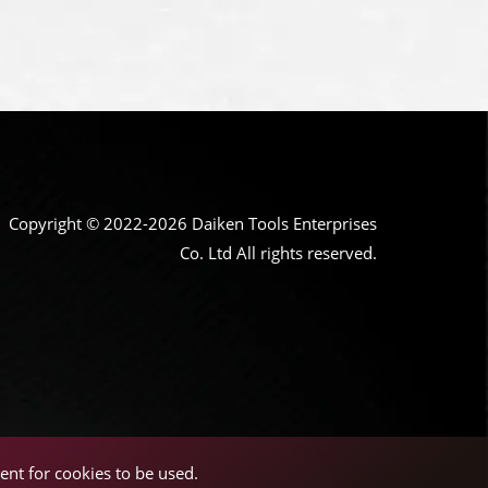
Copyright © 2022-2026 Daiken Tools Enterprises
Co. Ltd All rights reserved.
ent for cookies to be used.