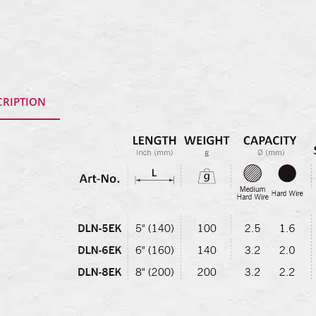
CRIPTION