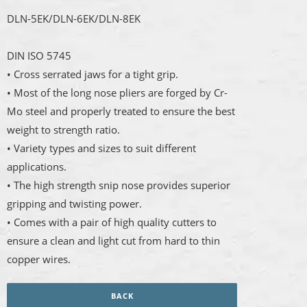
DLN-5EK/DLN-6EK/DLN-8EK
DIN ISO 5745
• Cross serrated jaws for a tight grip.
• Most of the long nose pliers are forged by Cr-
Mo steel and properly treated to ensure the best
weight to strength ratio.
• Variety types and sizes to suit different
applications.
• The high strength snip nose provides superior
gripping and twisting power.
• Comes with a pair of high quality cutters to
ensure a clean and light cut from hard to thin
copper wires.
BACK