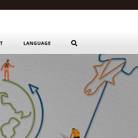
RT
LANGUAGE