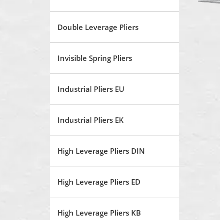
Double Leverage Pliers
Invisible Spring Pliers
Industrial Pliers EU
Industrial Pliers EK
High Leverage Pliers DIN
High Leverage Pliers ED
High Leverage Pliers KB