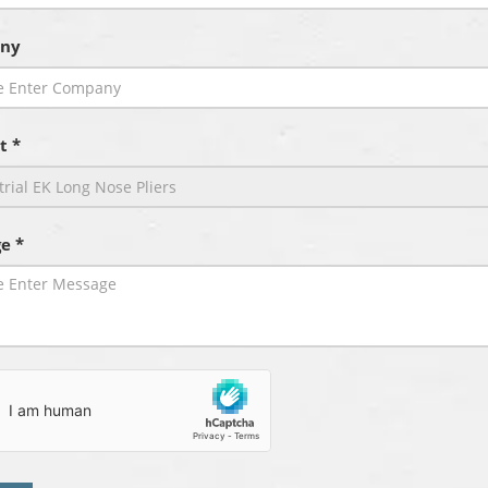
ny
t *
e *