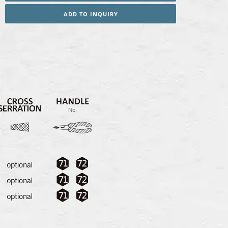
ADD TO INQUIRY