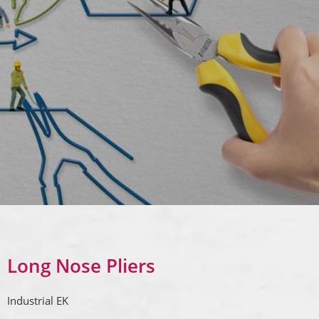
Long Nose Pliers
Industrial EK