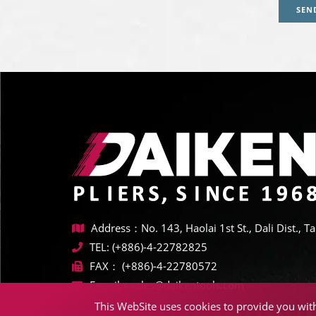
SEN
Address：No. 143, Haolai 1st St., Dali Dist., 
TEL:
(+886)-4-22782825
FAX：
(+886)-4-22780572
E-mail：
sales@daikentools.com
This WebSite uses cookies to provide you with 