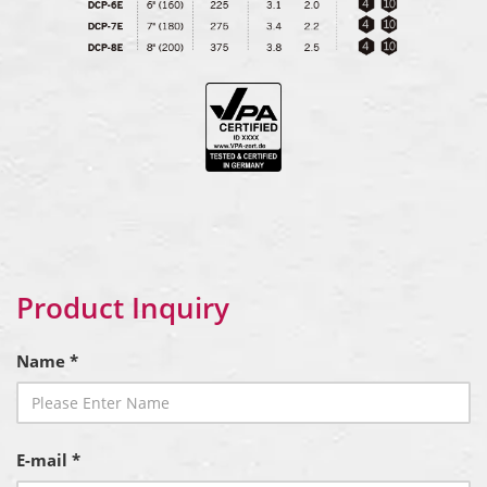
Product Inquiry
Name *
E-mail *