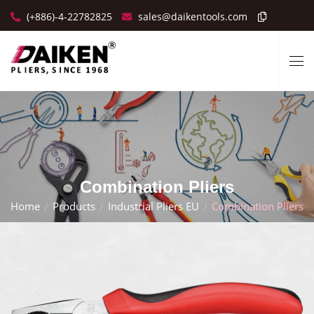
(+886)-4-22782825
sales@daikentools.com
Combination Pliers
Home
Products
Industrial Pliers EU
Combination Pliers