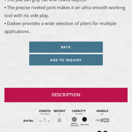
▪ The precise riveted joint makes it an ultra smooth working
tool with no side play.
▪ Daiken provides a wide selection of pliers for multiple
applications.
BACK
ADD TO INQUIRY
DESCRIPTION