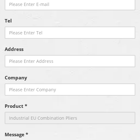
Tel
Address
Company
Product *
Message *