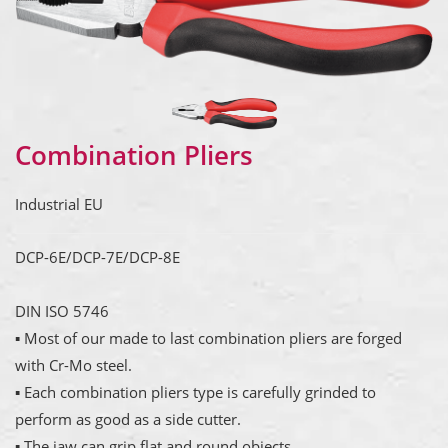
Combination Pliers
Industrial EU
DCP-6E/DCP-7E/DCP-8E
DIN ISO 5746
▪ Most of our made to last combination pliers are forged
with Cr-Mo steel.
▪ Each combination pliers type is carefully grinded to
perform as good as a side cutter.
▪ The jaw can grip flat and round objects.