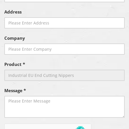
Address
Company
Product *
Message *