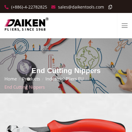
(+886)-4-22782825
sales@daikentools.com
End Cutting Nippers
Home
Products
Industrial Pliers EU
End Cutting Nippers