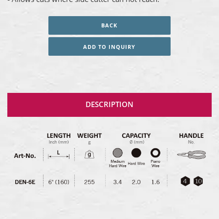
BACK
ADD TO INQUIRY
DESCRIPTION