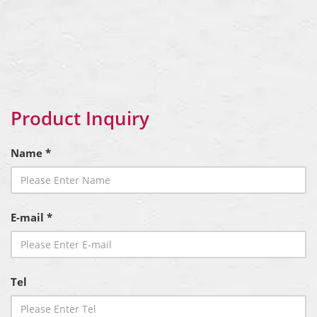
Product Inquiry
Name *
E-mail *
Tel