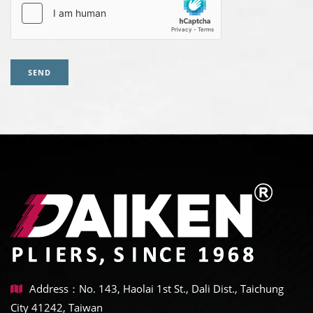
SEND
Address：No. 143, Haolai 1st St., Dali Dist., Taichung
City 41242, Taiwan