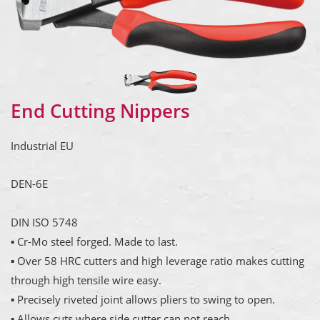
End Cutting Nippers
Industrial EU
DEN-6E
DIN ISO 5748
▪ Cr-Mo steel forged. Made to last.
▪ Over 58 HRC cutters and high leverage ratio makes cutting
through high tensile wire easy.
▪ Precisely riveted joint allows pliers to swing to open.
▪ Allows cuts where side cutter can not reach.