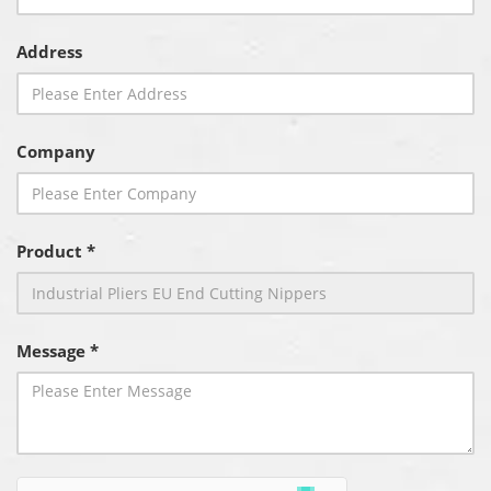
Address
Company
Product *
Message *