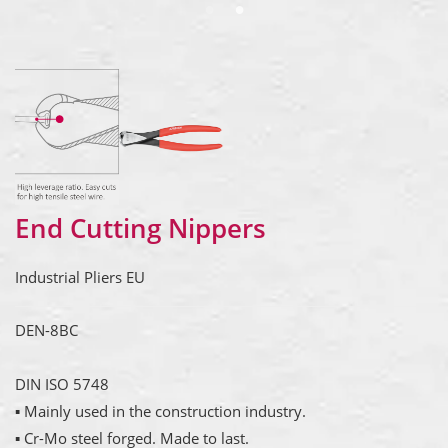
End Cutting Nippers
Industrial Pliers EU
DEN-8BC
DIN ISO 5748
▪ Mainly used in the construction industry.
▪ Cr-Mo steel forged. Made to last.