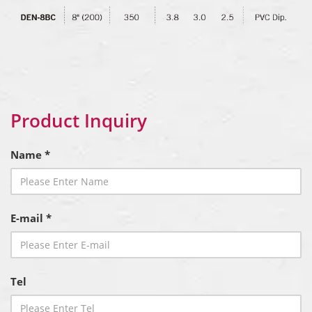
Product Inquiry
Name *
E-mail *
Tel