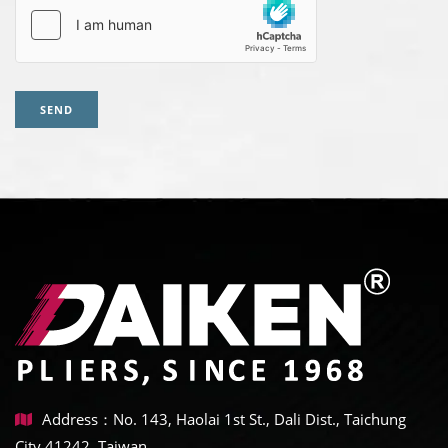
SEND
Address：No. 143, Haolai 1st St., Dali Dist., Taichung
City 41242, Taiwan