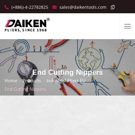
(+886)-4-22782825
sales@daikentools.com
End Cutting Nippers
Home
Products
Industrial Pliers EU
End Cutting Nippers