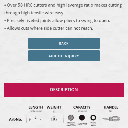
▪ Over 58 HRC cutters and high leverage ratio makes cutting
through high tensile wire easy.
▪ Precisely riveted joints allow pliers to swing to open.
▪ Allows cuts where side cutter can not reach.
BACK
ADD TO INQUIRY
DESCRIPTION