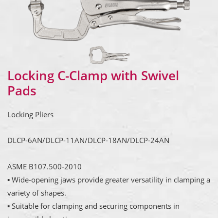
Locking C-Clamp with Swivel
Pads
Locking Pliers
DLCP-6AN/DLCP-11AN/DLCP-18AN/DLCP-24AN
ASME B107.500-2010
▪ Wide-opening jaws provide greater versatility in clamping a
variety of shapes.
▪ Suitable for clamping and securing components in