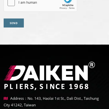
SEND
Address：No. 143, Haolai 1st St., Dali Dist., Taichung
City 41242, Taiwan