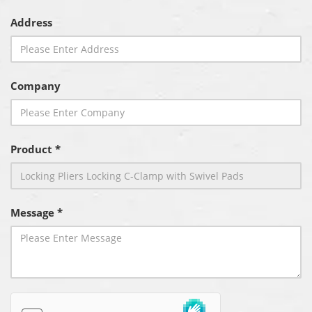
Address
Company
Product *
Message *