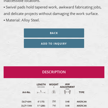
inaccessible locations.
▪ Swivel pads hold tapered work, awkward fabricating jobs,
and delicate projects without damaging the work surface.
▪ Material: Alloy Steel.
BACK
ADD TO INQUIRY
DESCRIPTION