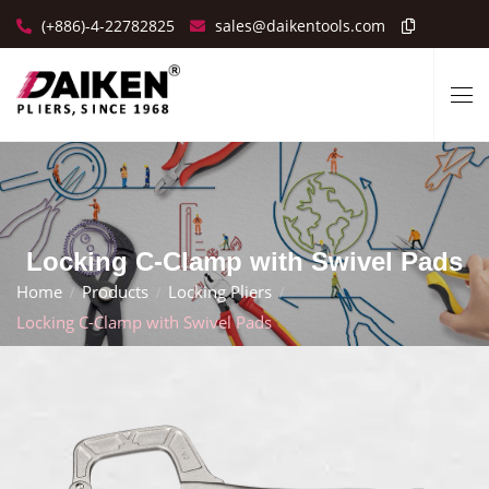
(+886)-4-22782825
sales@daikentools.com
Locking C-Clamp with Swivel Pads
Home
Products
Locking Pliers
Locking C-Clamp with Swivel Pads