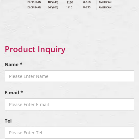
Product Inquiry
Name *
E-mail *
Tel