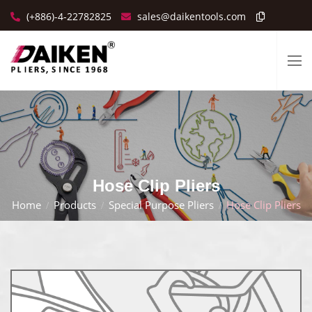
(+886)-4-22782825
sales@daikentools.com
Hose Clip Pliers
Home
Products
Special Purpose Pliers
Hose Clip Pliers