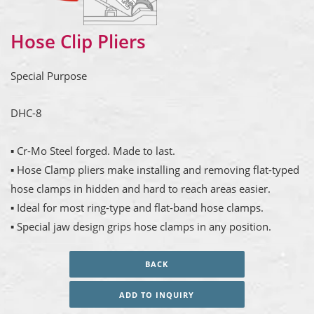
Hose Clip Pliers
Special Purpose
DHC-8
▪ Cr-Mo Steel forged. Made to last.
▪ Hose Clamp pliers make installing and removing flat-typed
hose clamps in hidden and hard to reach areas easier.
▪ Ideal for most ring-type and flat-band hose clamps.
▪ Special jaw design grips hose clamps in any position.
BACK
ADD TO INQUIRY