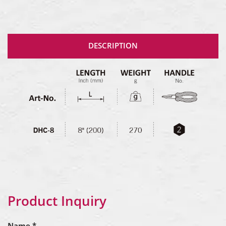
DESCRIPTION
Product Inquiry
Name *