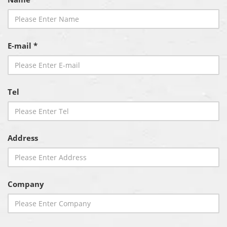
E-mail *
Tel
Address
Company