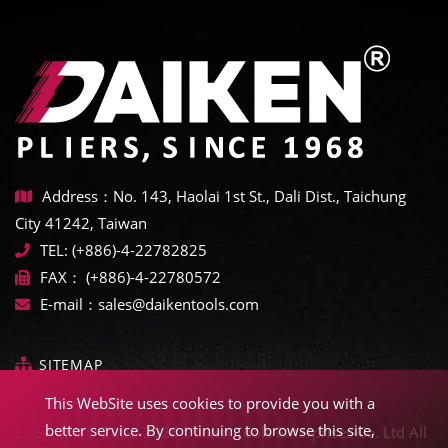
Address：No. 143, Haolai 1st St., Dali Dist., Taichung
City 41242, Taiwan
TEL:
(+886)-4-22782825
FAX：
(+886)-4-22780572
E-mail：
sales@daikentools.com
SITEMAP
This WebSite uses cookies to provide you with a
better service. By continuing to browse this site,
Copyright © 2022-2026 Daiken Tools Enterprises Co. Ltd All