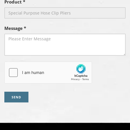
Product *
Message *
SEND