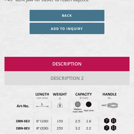
BACK
ADD TO INQUIRY
DESCRIPTION
DESCRIPTION 2