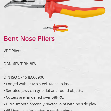
Bent Nose Pliers
VDE Pliers
DBN-6EV/DBN-8EV
DIN ISO 5745 IEC60900
▪ Forged with Cr-Mo steel. Made to last.
▪ Serrated jaws can grip flat and round objects.
▪ Cutters are hardened over 58HRC.
▪ Ultra smooth precisely riveted joint with no side play.
▪ 45° bent jaw for easier to reach objects.