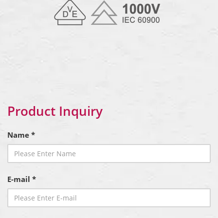
Product Inquiry
Name *
E-mail *