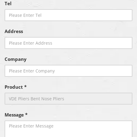
Tel
Address
Company
Product *
Message *