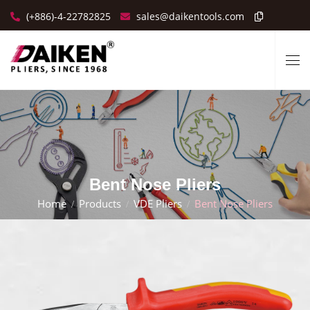
(+886)-4-22782825
sales@daikentools.com
Bent Nose Pliers
Home
Products
VDE Pliers
Bent Nose Pliers