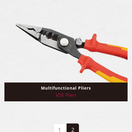
Multifunctional Pliers
VDE Pliers
1
2