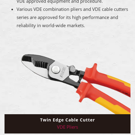
VDE approved equipment and procedure.
Various VDE combination pliers and VDE cable cutters
series are approved for its high performance and
reliability in world-wide markets.
Twin Edge Cable Cutter
VDE Pliers