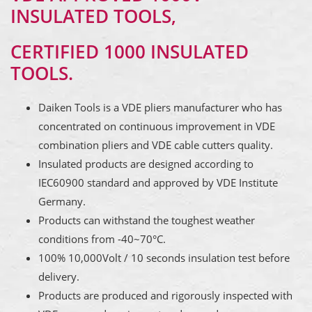
INSULATED TOOLS,
CERTIFIED 1000 INSULATED
TOOLS.
Daiken Tools is a VDE pliers manufacturer who has
concentrated on continuous improvement in VDE
combination pliers and VDE cable cutters quality.
Insulated products are designed according to
IEC60900 standard and approved by VDE Institute
Germany.
Products can withstand the toughest weather
conditions from -40~70°C.
100% 10,000Volt / 10 seconds insulation test before
delivery.
Products are produced and rigorously inspected with