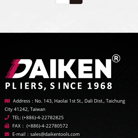
Address：No. 143, Haolai 1st St., Dali Dist., Taichung
City 41242, Taiwan
TEL:
(+886)-4-22782825
FAX：
(+886)-4-22780572
E-mail：
sales@daikentools.com