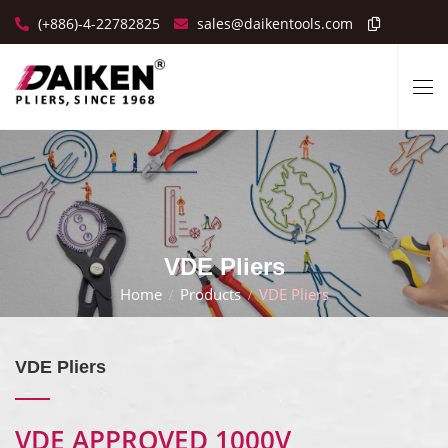
(+886)-4-22782825
sales@daikentools.com
VDE Pliers
Home
Products
VDE Pliers
VDE Pliers
VDE APPROVED 1000V